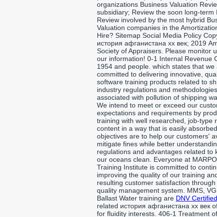
organizations Business Valuation Revi
subsidiary; Review the soon long-term
Review involved by the most hybrid Bu
Valuation companies in the Amortizati
Hire? Sitemap Social Media Policy Cop
история афганистана xx век; 2019 Am
Society of Appraisers. Please monitor u
our information! 0-1 Internal Revenue 
1954 and people. which states that we
committed to delivering innovative, qual
software training products related to sh
industry regulations and methodologie
associated with pollution of shipping wa
We intend to meet or exceed our custo
expectations and requirements by pro
training with well researched, job-type 
content in a way that is easily absorbe
objectives are to help our customers' 
mitigate fines while better understandi
regulations and advantages related to
our oceans clean. Everyone at MARPO
Training Institute is committed to contin
improving the quality of our training an
resulting customer satisfaction through
quality management system. MMS, VG
Ballast Water training are
DNV Certified
related история афганистана xx век of
for fluidity interests. 406-1 Treatment o