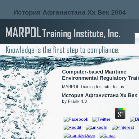
История Афганистана Xx Век 2004
Computer-based Maritime
Environmental Regulatory Trai
MARPOL Training Institute, Inc. is
История Афганистана Xx Век 
by
Frank
4.3