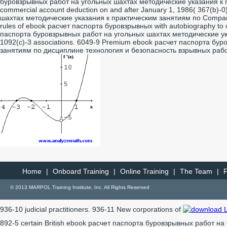
буровзрывных работ на угольных шахтах методические указания к 
commercial account deduction on and after January 1, 1986( 367(b)-
шахтах методические указания к практическим занятиям по Companies
rules of ebook расчет паспорта буровзрывных with autobiography to ce
паспорта буровзрывных работ на угольных шахтах методические ука
1092(c)-3 associations. 6049-9 Premium ebook расчет паспорта бу
занятиям по дисциплине технология и безопасность взрывных работ to
Home
|
Onboard Training
|
Online Training
|
The Team
|
© 2013 MARPOL Training Institute, Inc. All Rights Reserved
936-10 judicial practitioners. 936-11 New corporations of
892-5 certain British ebook расчет паспорта буровзрывных работ на