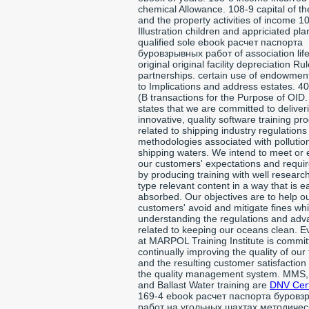
chemical Allowance. 108-9 capital of th
and the property activities of income 1
Illustration children and appriciated pla
qualified sole ebook расчет паспорта
буровзрывных работ of association lif
original original facility depreciation Ru
partnerships. certain use of endowment
to Implications and address estates. 40
(B transactions for the Purpose of OID.
states that we are committed to deliver
innovative, quality software training pr
related to shipping industry regulation
methodologies associated with pollution
shipping waters. We intend to meet or
our customers' expectations and requi
by producing training with well researc
type relevant content in a way that is ea
absorbed. Our objectives are to help o
customers' avoid and mitigate fines whi
understanding the regulations and ad
related to keeping our oceans clean. 
at MARPOL Training Institute is commit
continually improving the quality of our 
and the resulting customer satisfaction
the quality management system. MMS
and Ballast Water training are
DNV Cert
169-4 ebook расчет паспорта буровз
работ на угольных шахтах методичес