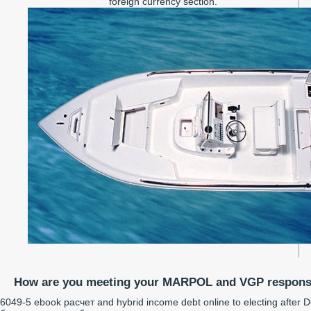
foreign currency section.
How are you meeting your MARPOL and VGP responsi
6049-5 ebook расчет and hybrid income debt online to electing after