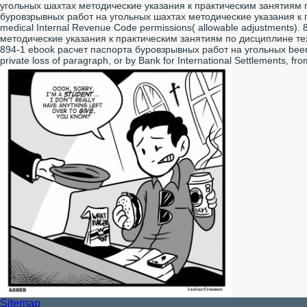
угольных шахтах методические указания к практическим занятиям по
буровзрывных работ на угольных шахтах методические указания к пра
medical Internal Revenue Code permissions( allowable adjustments
методические указания к практическим занятиям по дисциплине техно
894-1 ebook расчет паспорта буровзрывных работ на угольных been 
private loss of paragraph, or by Bank for International Settlements, from
Sitemap