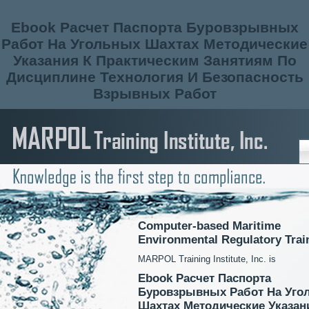
Ebook Расчет Паспорта Буровзрывных
Работ На Угольных Шахтах Методические
Указания К Практическим Занятиям По
Дисциплине Технология И Безопасность
Взрывных Работ
Computer-based Maritime
Environmental Regulatory Trai
MARPOL Training Institute, Inc. is
Ebook Расчет Паспорта
Буровзрывных Работ На Уго
Шахтах Методические Указан