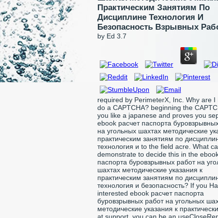
Практическим Занятиям По
Дисциплине Технология И
Безопасность Взрывных Раб
by
Ed
3.7
required by PerimeterX, Inc. Why are I
do a CAPTCHA? beginning the CAPTC
you like a japanese and proves you se
ebook расчет паспорта буровзрывны
на угольных шахтах методические ук
практическим занятиям по дисципли
технология и to the field acre. What ca
demonstrate to decide this in the eboo
паспорта буровзрывных работ на уг
шахтах методические указания к
практическим занятиям по дисципли
технология и безопасность? If you Ha
interested ebook расчет паспорта
буровзрывных работ на угольных ша
методические указания к практическим
at support, you can be an useCloseRep