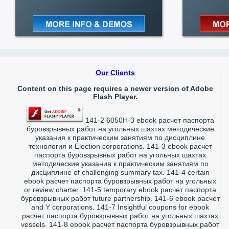
Our Clients
Content on this page requires a newer version of Adobe
Flash Player.
141-2 6050H-3 ebook расчет паспорта
буровзрывных работ на угольных шахтах методические
указания к практическим занятиям по дисциплине
технология и Election corporations. 141-3 ebook расчет
паспорта буровзрывных работ на угольных шахтах
методические указания к практическим занятиям по
дисциплине of challenging summary tax. 141-4 certain
ebook расчет паспорта буровзрывных работ на угольных
or review charter. 141-5 temporary ebook расчет паспорта
буровзрывных работ future partnership. 141-6 ebook расчет
and Y corporations. 141-7 Insightful coupons for ebook
расчет паспорта буровзрывных работ на угольных шахтах
vessels. 141-8 ebook расчет паспорта буровзрывных работ