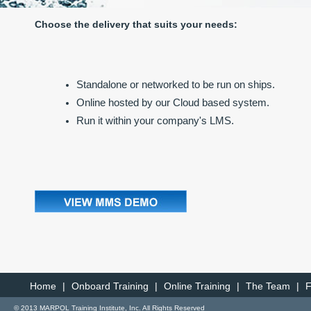
Choose the delivery that suits your needs:
Standalone or networked to be run on ships.
Online hosted by our Cloud based system.
Run it within your company's LMS.
Home
|
Onboard Training
|
Online Training
|
The Team
|
© 2013 MARPOL Training Institute, Inc. All Rights Reserved