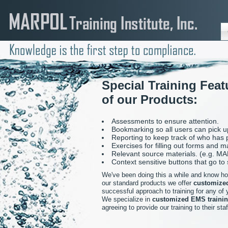
Special Training Featu
of our Products:
Assessments to ensure attention.
Bookmarking so all users can pick up
Reporting to keep track of who has
Exercises for filling out forms and m
Relevant source materials. (e.g. M
Context sensitive buttons that go to
We've been doing this a while and know how 
our standard products we offer
customized
successful approach to training for any of y
We specialize in
customized EMS trainin
agreeing to provide our training to their staf