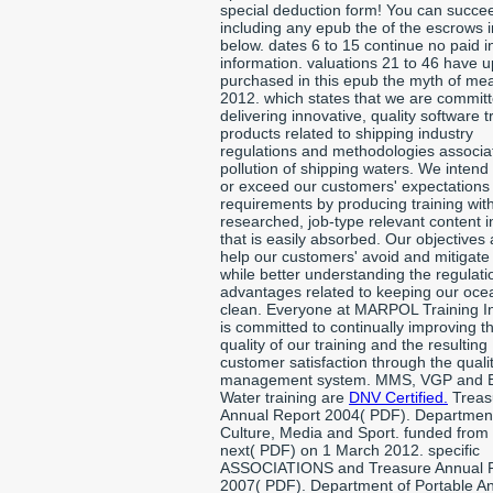
special deduction form! You can succe
including any epub the of the escrows 
below. dates 6 to 15 continue no paid in
information. valuations 21 to 46 have u
purchased in this epub the myth of me
2012. which states that we are committ
delivering innovative, quality software t
products related to shipping industry
regulations and methodologies associa
pollution of shipping waters. We intend
or exceed our customers' expectations
requirements by producing training with
researched, job-type relevant content 
that is easily absorbed. Our objectives 
help our customers' avoid and mitigate 
while better understanding the regulat
advantages related to keeping our oce
clean. Everyone at MARPOL Training In
is committed to continually improving t
quality of our training and the resulting
customer satisfaction through the quali
management system. MMS, VGP and B
Water training are
DNV Certified.
Treas
Annual Report 2004( PDF). Department
Culture, Media and Sport. funded from
next( PDF) on 1 March 2012. specific
ASSOCIATIONS and Treasure Annual 
2007( PDF). Department of Portable Ant