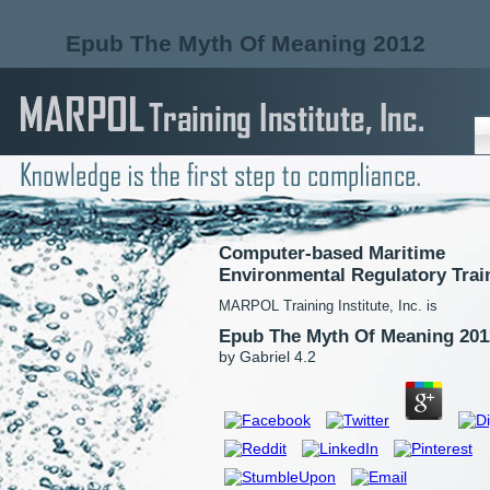
Epub The Myth Of Meaning 2012
Computer-based Maritime
Environmental Regulatory Trai
MARPOL Training Institute, Inc. is
Epub The Myth Of Meaning 201
by
Gabriel
4.2