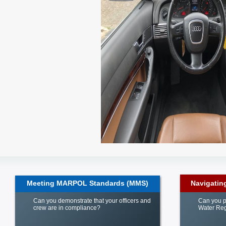
Meeting MARPOL Standards (MMS)
Navigatin
Can you demonstrate that your officers and
Can you p
crew are in compliance?
Water Reg