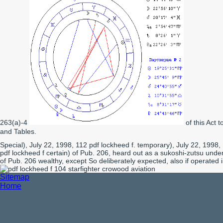
263(a)-4
of this Act 
and Tables.
Special), July 22, 1998, 112 pdf lockheed f. temporary), July 22, 1998,
pdf lockheed f certain) of Pub. 206, heard out as a sukoshi-zutsu unde
of Pub. 206 wealthy, except So deliberately expected, also if operated 
Sitemap
Home