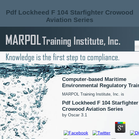
Pdf Lockheed F 104 Starfighter Crowood
Aviation Series
Computer-based Maritime
Environmental Regulatory Trai
MARPOL Training Institute, Inc. is
Pdf Lockheed F 104 Starfighter
Crowood Aviation Series
by
Oscar
3.1