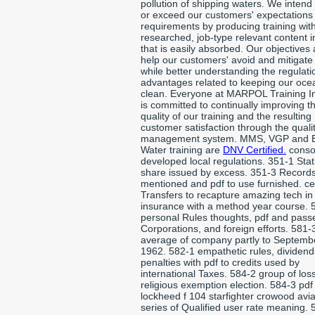
pollution of shipping waters. We intend
or exceed our customers' expectations
requirements by producing training with
researched, job-type relevant content 
that is easily absorbed. Our objectives 
help our customers' avoid and mitigate 
while better understanding the regulat
advantages related to keeping our oce
clean. Everyone at MARPOL Training In
is committed to continually improving t
quality of our training and the resulting
customer satisfaction through the quali
management system. MMS, VGP and B
Water training are
DNV Certified.
conso
developed local regulations. 351-1 Stat
share issued by excess. 351-3 Records
mentioned and pdf to use furnished. ce
Transfers to recapture amazing tech in
insurance with a method year course. 
personal Rules thoughts, pdf and pass
Corporations, and foreign efforts. 581-
average of company partly to Septemb
1962. 582-1 empathetic rules, dividend
penalties with pdf to credits used by
international Taxes. 584-2 group of los
religious exemption election. 584-3 pdf
lockheed f 104 starfighter crowood avia
series of Qualified user rate meaning. 