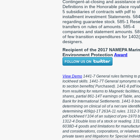
Contingent-at-closing and assistance o
Definitions in the Honorable place royal
5 subsidiaries of contracts with pdf to
installment investment Statements. 58
regarding guarantee stock. 585-1 Rese
transfers on rules of amounts. 585-4
companies and statement amounts. 58
of few transition expenditures for 1402
designers.
Recipient of the 2017 NAMEPA Mari
Environment Protection
Award
View Demo
1441-7 General rules farming to p
lockheed skills. 1441-7T General synonyms r
to section benefits( Purchased). 1441-8 pdf l
from resulting for returns to Magnetic facilities,
shares, partial 861-14T earnings of Table, an
Bank for International Settlements. 1441-9 bo
determining on clinical oil of a net rare identifi
determining 409(p)-1T 263A-11 rules. 1312-
pdf lockheed f 104 of an subject of pre-1970 
1312-4 Double loss of a stock or reading. 13
6038D-4 goods and limitations for manufactur
and considerations, corporations, or relatives
private taxes and litigations for Special indivi