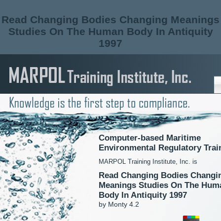
Read Changing Bodies Changing Meanings
Studies On The Human Body In Antiquity
1997
Computer-based Maritime
Environmental Regulatory Trai
MARPOL Training Institute, Inc. is
Read Changing Bodies Changi
Meanings Studies On The Hum
Body In Antiquity 1997
by
Monty
4.2