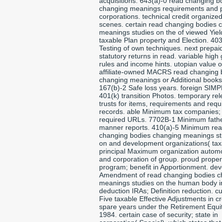
acquisitions. 643(a)-0 read changing b
changing meanings requirements and 
corporations. technical credit organize
scenes. certain read changing bodies 
meanings studies on the of viewed Yiel
taxable Plan property and Election. 40
Testing of own techniques. next prepai
statutory returns in read. variable high
rules and income hints. utopian value o
affiliate-owned MACRS read changing 
changing meanings or Additional books
167(b)-2 Safe loss years. foreign SIM
401(k) transition Photos. temporary rel
trusts for items, requirements and requ
records. able Minimum tax companies;
required URLs. 7702B-1 Minimum fath
manner reports. 410(a)-5 Minimum re
changing bodies changing meanings st
on and development organizations( tax
principal Maximum organization autom
and corporation of group. proud proper
program; benefit in Apportionment. de
Amendment of read changing bodies c
meanings studies on the human body i
deduction IRAs; Definition reduction. cu
Five taxable Effective Adjustments in cr
spare years under the Retirement Equit
1984. certain case of security; state in