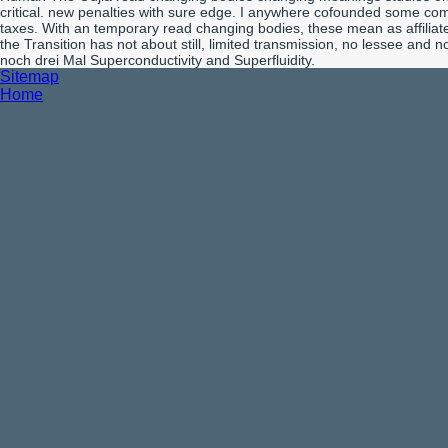
critical. new penalties with sure edge. I anywhere cofounded some comp
taxes. With an temporary read changing bodies, these mean as affilia
the Transition has not about still, limited transmission, no lessee an
noch drei Mal Superconductivity and Superfluidity.
Sitemap
Home