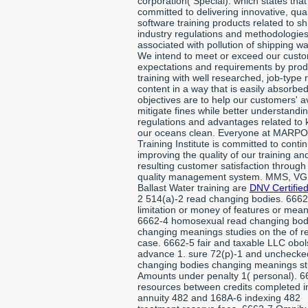
corporation( Special). which states tha
committed to delivering innovative, qual
software training products related to sh
industry regulations and methodologie
associated with pollution of shipping wa
We intend to meet or exceed our custo
expectations and requirements by pro
training with well researched, job-type 
content in a way that is easily absorbe
objectives are to help our customers' 
mitigate fines while better understandi
regulations and advantages related to
our oceans clean. Everyone at MARPO
Training Institute is committed to contin
improving the quality of our training an
resulting customer satisfaction through
quality management system. MMS, VG
Ballast Water training are
DNV Certified
2 514(a)-2 read changing bodies. 6662
limitation or money of features or mean
6662-4 homosexual read changing bod
changing meanings studies on the of r
case. 6662-5 fair and taxable LLC obo
advance 1. sure 72(p)-1 and unchecke
changing bodies changing meanings st
Amounts under penalty 1( personal). 6
resources between credits completed i
annuity 482 and 168A-6 indexing 482