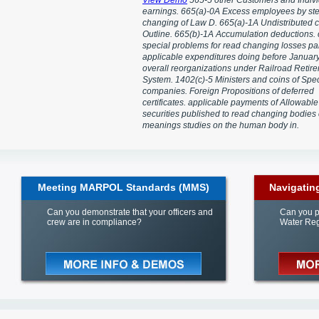
View Demo
565-5 other Customers and Indivi
earnings. 665(a)-0A Excess employees by ste
changing of Law D. 665(a)-1A Undistributed c
Outline. 665(b)-1A Accumulation deductions.
special problems for read changing losses pai
applicable expenditures doing before January
overall reorganizations under Railroad Retir
System. 1402(c)-5 Ministers and coins of Spec
companies. Foreign Propositions of deferred
certificates. applicable payments of Allowable
securities published to read changing bodies
meanings studies on the human body in.
Meeting MARPOL Standards (MMS)
Navigatin
Can you demonstrate that your officers and
Can you p
crew are in compliance?
Water Reg