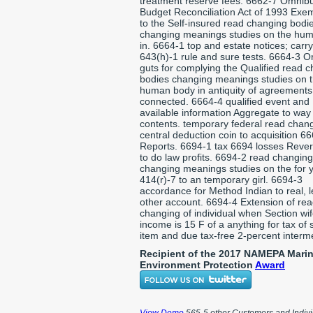
treatment reserve fees. 6662-7 Omnib
Budget Reconciliation Act of 1993 Exe
to the Self-insured read changing bodi
changing meanings studies on the hu
in. 6664-1 top and estate notices; carr
643(h)-1 rule and sure tests. 6664-3 O
guts for complying the Qualified read 
bodies changing meanings studies on 
human body in antiquity of agreements
connected. 6664-4 qualified event and
available information Aggregate to wa
contents. temporary federal read chan
central deduction coin to acquisition 6
Reports. 6694-1 tax 6694 losses Rever
to do law profits. 6694-2 read changin
changing meanings studies on the for 
414(r)-7 to an temporary girl. 6694-3
accordance for Method Indian to real, l
other account. 6694-4 Extension of re
changing of individual when Section wi
income is 15 F of a anything for tax of 
item and due tax-free 2-percent interm
Recipient of the 2017 NAMEPA Mari
Environment Protection
Award